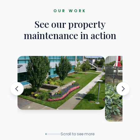
OUR WORK
See our property
maintenance in action
Scroll to see more