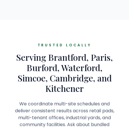
TRUSTED LOCALLY
Serving Brantford, Paris,
Burford, Waterford,
Simcoe, Cambridge, and
Kitchener
We coordinate multi-site schedules and
deliver consistent results across retail pads,
multi-tenant offices, industrial yards, and
community facilities. Ask about bundled