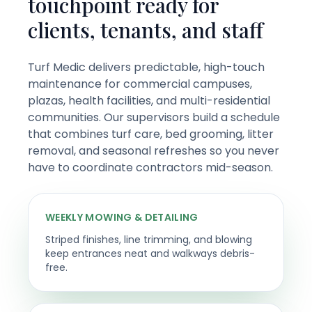
touchpoint ready for
clients, tenants, and staff
Turf Medic delivers predictable, high-touch
maintenance for commercial campuses,
plazas, health facilities, and multi-residential
communities. Our supervisors build a schedule
that combines turf care, bed grooming, litter
removal, and seasonal refreshes so you never
have to coordinate contractors mid-season.
WEEKLY MOWING & DETAILING
Striped finishes, line trimming, and blowing
keep entrances neat and walkways debris-
free.