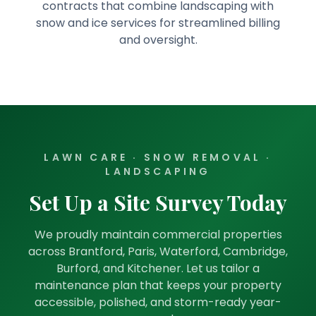
contracts that combine landscaping with
snow and ice services for streamlined billing
and oversight.
LAWN CARE · SNOW REMOVAL ·
LANDSCAPING
Set Up a Site Survey Today
We proudly maintain commercial properties
across Brantford, Paris, Waterford, Cambridge,
Burford, and Kitchener. Let us tailor a
maintenance plan that keeps your property
accessible, polished, and storm-ready year-