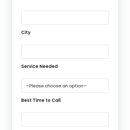
City
Service Needed
Best Time to Call