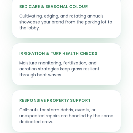
BED CARE & SEASONAL COLOUR
Cultivating, edging, and rotating annuals
showcase your brand from the parking lot to
the lobby.
IRRIGATION & TURF HEALTH CHECKS
Moisture monitoring, fertilization, and
aeration strategies keep grass resilient
through heat waves.
RESPONSIVE PROPERTY SUPPORT
Call-outs for storm debris, events, or
unexpected repairs are handled by the same
dedicated crew.