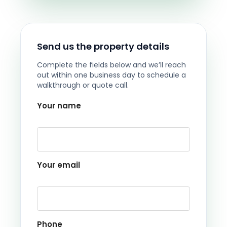
Send us the property details
Complete the fields below and we’ll reach
out within one business day to schedule a
walkthrough or quote call.
Your name
Your email
Phone