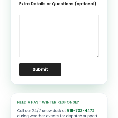
Extra Details or Questions (optional)
NEED A FAST WINTER RESPONSE?
Call our 24/7 snow desk at
519-732-4472
during weather events for dispatch support.