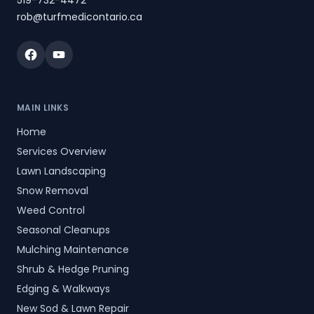
519-732-4472
rob@turfmedicontario.ca
Facebook
YouTube
MAIN LINKS
Home
Services Overview
Lawn Landscaping
Snow Removal
Weed Control
Seasonal Cleanups
Mulching Maintenance
Shrub & Hedge Pruning
Edging & Walkways
New Sod & Lawn Repair