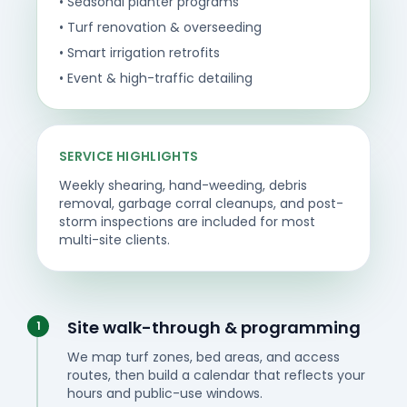
• Seasonal planter programs
• Turf renovation & overseeding
• Smart irrigation retrofits
• Event & high-traffic detailing
SERVICE HIGHLIGHTS
Weekly shearing, hand-weeding, debris
removal, garbage corral cleanups, and post-
storm inspections are included for most
multi-site clients.
Site walk-through & programming
1
We map turf zones, bed areas, and access
routes, then build a calendar that reflects your
hours and public-use windows.