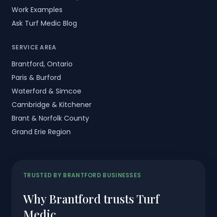
Work Examples
Ask Turf Medic Blog
SERVICE AREA
Brantford, Ontario
Paris & Burford
Waterford & Simcoe
Cambridge & Kitchener
Brant & Norfolk County
Grand Erie Region
TRUSTED BY BRANTFORD BUSINESSES
Why Brantford trusts Turf
Medic