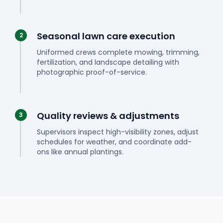
Seasonal lawn care execution
2
Uniformed crews complete mowing, trimming,
fertilization, and landscape detailing with
photographic proof-of-service.
Quality reviews & adjustments
3
Supervisors inspect high-visibility zones, adjust
schedules for weather, and coordinate add-
ons like annual plantings.