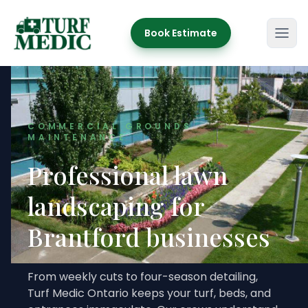
Book Estimate
Turf Medic
COMMERCIAL GROUNDS
MAINTENANCE
Professional lawn
landscaping for
Brantford businesses
From weekly cuts to four-season detailing,
Turf Medic Ontario keeps your turf, beds, and