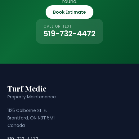
round.
Book Estimate
CALL OR TEXT
519-732-4472
Turf Medic
Property Maintenance
1125 Colborne St. E.
Brantford, ON N3T 5M1
Canada