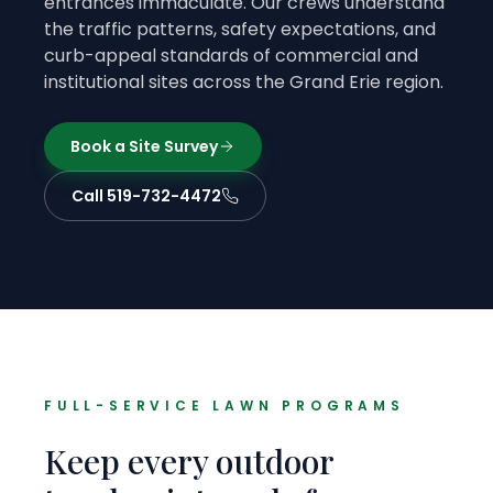
entrances immaculate. Our crews understand
the traffic patterns, safety expectations, and
curb-appeal standards of commercial and
institutional sites across the Grand Erie region.
Book a Site Survey
Call 519-732-4472
FULL-SERVICE LAWN PROGRAMS
Keep every outdoor