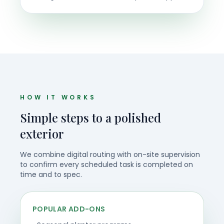
HOW IT WORKS
Simple steps to a polished
exterior
We combine digital routing with on-site supervision
to confirm every scheduled task is completed on
time and to spec.
POPULAR ADD-ONS