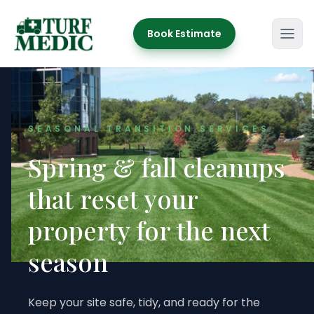
Book Estimate
Turf Medic
SEASONAL TRANSITION SERVICES
Spring & fall cleanups
that reset your
property for the next
season
Keep your site safe, tidy, and ready for the