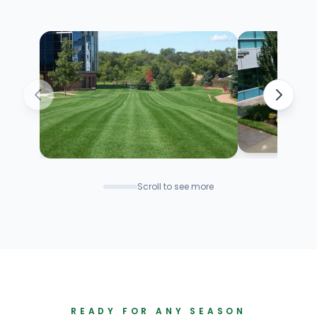
Scroll to see more
READY FOR ANY SEASON