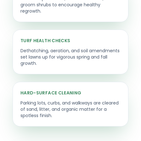
groom shrubs to encourage healthy
regrowth.
TURF HEALTH CHECKS
Dethatching, aeration, and soil amendments
set lawns up for vigorous spring and fall
growth.
HARD-SURFACE CLEANING
Parking lots, curbs, and walkways are cleared
of sand, litter, and organic matter for a
spotless finish.