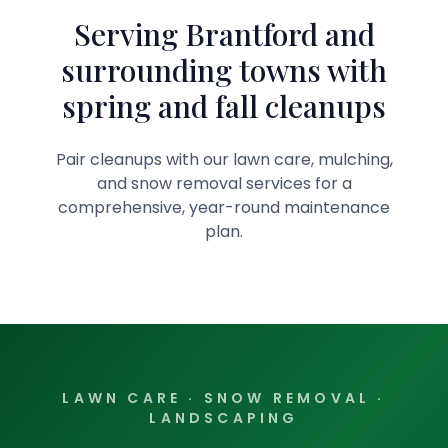
Serving Brantford and
surrounding towns with
spring and fall cleanups
Pair cleanups with our lawn care, mulching,
and snow removal services for a
comprehensive, year-round maintenance
plan.
LAWN CARE · SNOW REMOVAL ·
LANDSCAPING