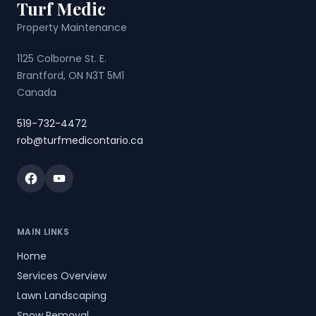
Turf Medic
Property Maintenance
1125 Colborne St. E.
Brantford, ON N3T 5M1
Canada
519-732-4472
rob@turfmedicontario.ca
Facebook
YouTube
MAIN LINKS
Home
Services Overview
Lawn Landscaping
Snow Removal