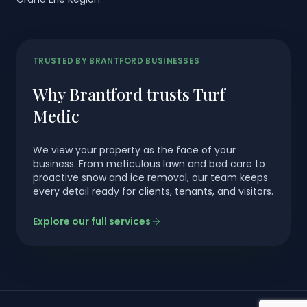
TRUSTED BY BRANTFORD BUSINESSES
Why Brantford trusts Turf
Medic
We view your property as the face of your
business. From meticulous lawn and bed care to
proactive snow and ice removal, our team keeps
every detail ready for clients, tenants, and visitors.
Explore our full services