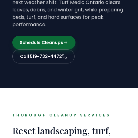
next weather shift. Turf Medic Ontario clears
leaves, debris, and winter grit, while preparing
beds, turf, and hard surfaces for peak
performance.
Schedule Cleanups
Call 519-732-4472
THOROUGH CLEANUP SERVICES
Reset landscaping, turf,