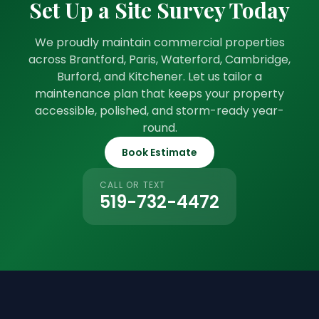
Set Up a Site Survey Today
We proudly maintain commercial properties
across Brantford, Paris, Waterford, Cambridge,
Burford, and Kitchener. Let us tailor a
maintenance plan that keeps your property
accessible, polished, and storm-ready year-
round.
Book Estimate
CALL OR TEXT
519-732-4472