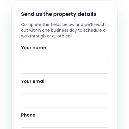
Send us the property details
Complete the fields below and we’ll reach
out within one business day to schedule a
walkthrough or quote call.
Your name
Your email
Phone