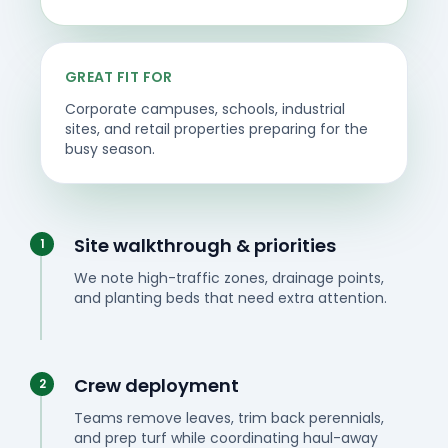
GREAT FIT FOR
Corporate campuses, schools, industrial
sites, and retail properties preparing for the
busy season.
Site walkthrough & priorities
1
We note high-traffic zones, drainage points,
and planting beds that need extra attention.
Crew deployment
2
Teams remove leaves, trim back perennials,
and prep turf while coordinating haul-away