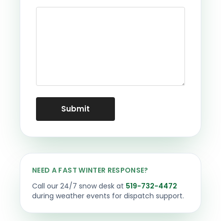
NEED A FAST WINTER RESPONSE?
Call our 24/7 snow desk at
519-732-4472
during weather events for dispatch support.