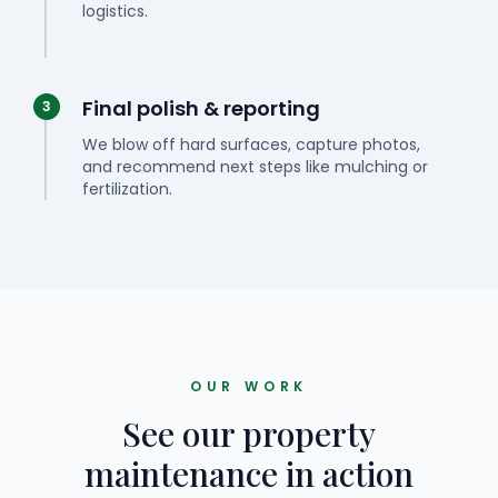
logistics.
Final polish & reporting
3
We blow off hard surfaces, capture photos,
and recommend next steps like mulching or
fertilization.
OUR WORK
See our property
maintenance in action