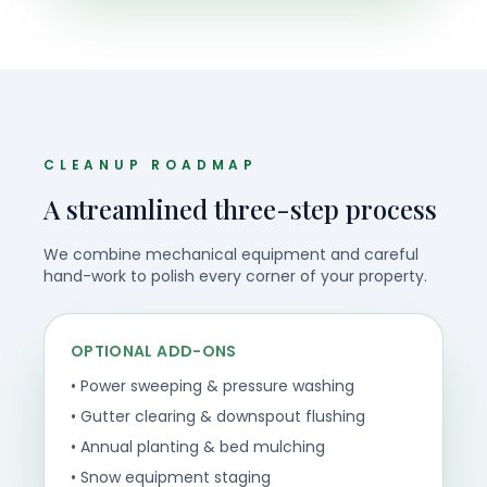
CLEANUP ROADMAP
A streamlined three-step process
We combine mechanical equipment and careful
hand-work to polish every corner of your property.
OPTIONAL ADD-ONS
• Power sweeping & pressure washing
• Gutter clearing & downspout flushing
• Annual planting & bed mulching
• Snow equipment staging