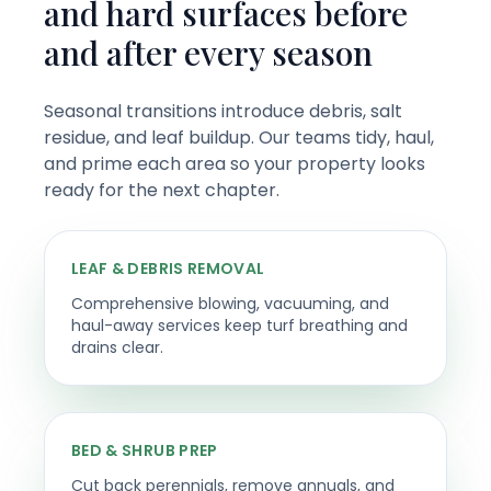
and hard surfaces before
and after every season
Seasonal transitions introduce debris, salt
residue, and leaf buildup. Our teams tidy, haul,
and prime each area so your property looks
ready for the next chapter.
LEAF & DEBRIS REMOVAL
Comprehensive blowing, vacuuming, and
haul-away services keep turf breathing and
drains clear.
BED & SHRUB PREP
Cut back perennials, remove annuals, and