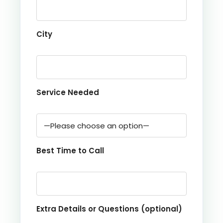
City
Service Needed
Best Time to Call
Extra Details or Questions (optional)