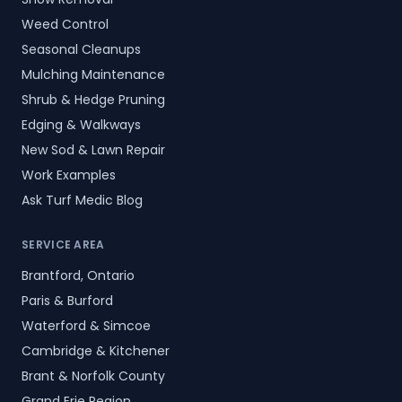
Weed Control
Seasonal Cleanups
Mulching Maintenance
Shrub & Hedge Pruning
Edging & Walkways
New Sod & Lawn Repair
Work Examples
Ask Turf Medic Blog
SERVICE AREA
Brantford, Ontario
Paris & Burford
Waterford & Simcoe
Cambridge & Kitchener
Brant & Norfolk County
Grand Erie Region